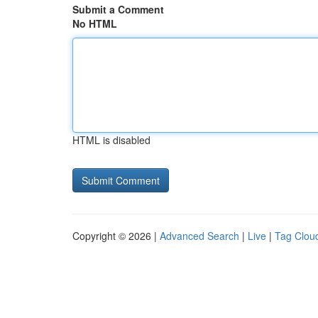
Submit a Comment
No HTML
HTML is disabled
Copyright © 2026 |
Advanced Search
|
Live
|
Tag Clou