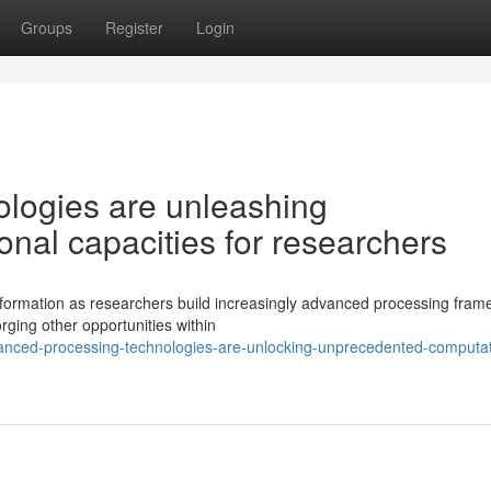
Groups
Register
Login
logies are unleashing
nal capacities for researchers
sformation as researchers build increasingly advanced processing fram
rging other opportunities within
nced-processing-technologies-are-unlocking-unprecedented-computat