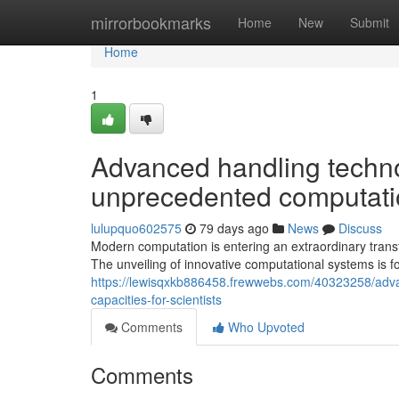
Home
mirrorbookmarks
Home
New
Submit
Home
1
Advanced handling techno
unprecedented computatio
lulupquo602575
79 days ago
News
Discuss
Modern computation is entering an extraordinary tran
The unveiling of innovative computational systems is fo
https://lewisqxkb886458.frewwebs.com/40323258/adva
capacities-for-scientists
Comments
Who Upvoted
Comments