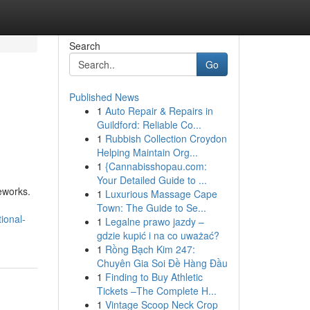
Search
Go
Published News
1
Auto Repair & Repairs in
Guildford: Reliable Co...
1
Rubbish Collection Croydon
Helping Maintain Org...
1
{Cannabisshopau.com:
Your Detailed Guide to ...
eworks.
1
Luxurious Massage Cape
Town: The Guide to Se...
ional-
1
Legalne prawo jazdy –
gdzie kupić i na co uważać?
1
Rồng Bạch Kim 247:
Chuyên Gia Soi Đề Hàng Đầu
1
Finding to Buy Athletic
Tickets –The Complete H...
1
Vintage Scoop Neck Crop