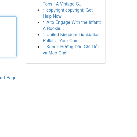
Tops : A Vintage C...
1
copyright copyright: Get
Help Now
1
A to Engage With the Infant:
A Rookie...
1
United Kingdom Liquidation
Pallets : Your Com...
1
Kubet: Hướng Dẫn Chi Tiết
và Mẹo Chơi
ort Page