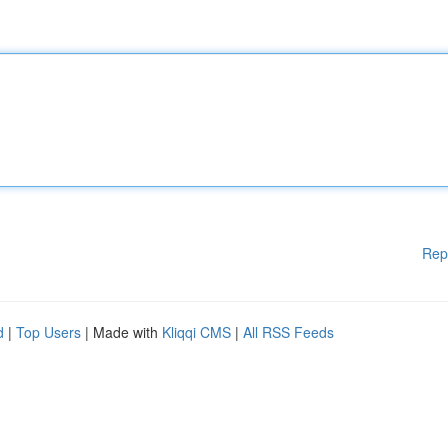
Rep
d
|
Top Users
| Made with
Kliqqi CMS
|
All RSS Feeds