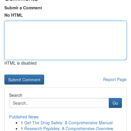
Submit a Comment
No HTML
HTML is disabled
Report Page
Search
Go
Published News
1
Get The Drug Safely: A Comprehensive Manual
1
Research Peptides: A Comprehensive Overview