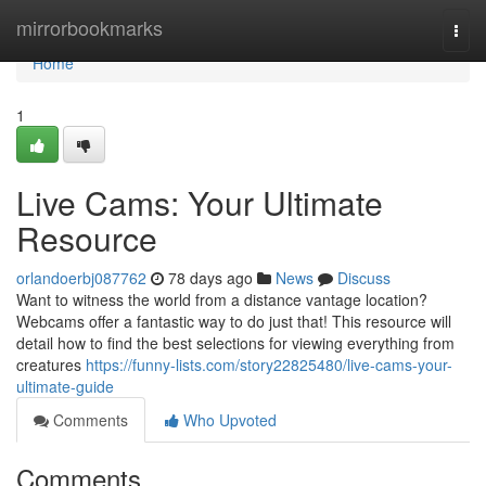
Home
mirrorbookmarks
Togg
navi
Home
1
Live Cams: Your Ultimate
Resource
orlandoerbj087762
78 days ago
News
Discuss
Want to witness the world from a distance vantage location?
Webcams offer a fantastic way to do just that! This resource will
detail how to find the best selections for viewing everything from
creatures
https://funny-lists.com/story22825480/live-cams-your-
ultimate-guide
Comments
Who Upvoted
Comments