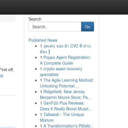
Search
Go
Published News
1
จุดเด่น ของ ผ้า CVC ที่ ท่าน
ต้อง รู้
1
Poppo Agent Registration:
A Complete Guide
1
crypto asset recovery
rst off,
specialists
ng-
1
The Agile Learning Method:
Unlocking Potential ...
1
Ridgefield, New Jersey
Benjamin Moore Store; Pa...
1
GenF20 Plus Reviews:
Does It Really Boost Muscl...
1
Tallawah : The Unique
Mixture
1
A Transformation's Pitfalls :