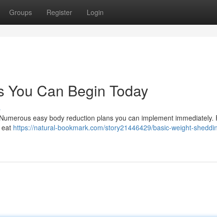
Groups
Register
Login
s You Can Begin Today
s
! Numerous easy body reduction plans you can implement immediately. Fi
o eat
https://natural-bookmark.com/story21446429/basic-weight-sheddi