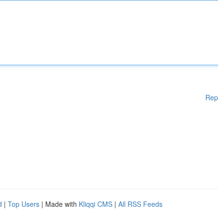
Rep
d
|
Top Users
| Made with
Kliqqi CMS
|
All RSS Feeds