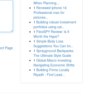
When Planning...
1
Renewed iphone 16
Professional max for
pictures...
1
Building robust investment
portfolios using cal...
1
FlexiSPY Review: Is It
Worth the Hype?
1
Simple Body Loss
Suggestions You Can Ini...
ort Page
1
Sprayground Backpacks:
The Ultimate Style Guide
1
Global Macro Investing:
Navigating Economic Shifts
1
Building Firms Locally
Riyadh : Find Lead...