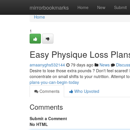
Home
mirrorbookmarks
Home
New
Submit
Home
1
Easy Physique Loss Plan
amaanyghs532144
79 days ago
News
Discus
Desire to lose those extra pounds ? Don't feel scared
concentrate on small shifts to your nutrition. Attempt t
plans-you-can-begin-today
Comments
Who Upvoted
Comments
Submit a Comment
No HTML