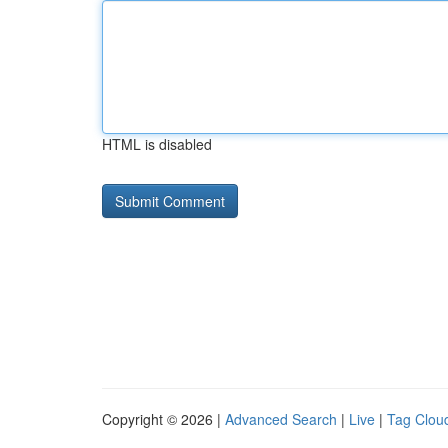
HTML is disabled
Copyright © 2026 |
Advanced Search
|
Live
|
Tag Clou