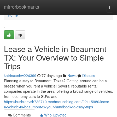
Home
mirrorbookmarks
Togg
navi
Home
1
Lease a Vehicle in Beaumont
TX: Your Overview to Simple
Trips
katrinaxnhw224399
77 days ago
News
Discuss
Planning a stay to Beaumont, Texas? Getting around can be a
breeze when you rent a vehicle! Several reputable rental
companies operate in the area, offering a broad range of vehicles,
from economy cars to SUVs and
https://bushrakvsh736710.madmouseblog.com/22115980/lease-
a-vehicle-in-beaumont-tx-your-handbook-to-easy-trips
Comments
Who Upvoted