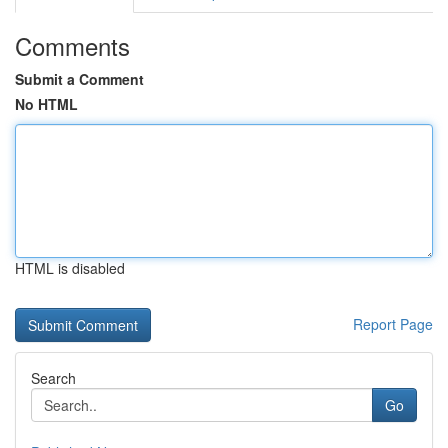
Comments
Submit a Comment
No HTML
HTML is disabled
Report Page
Search
Go