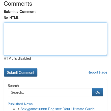
Comments
Submit a Comment
No HTML
HTML is disabled
Report Page
Search
Go
Published News
1
Sexygame1688n Register: Your Ultimate Guide