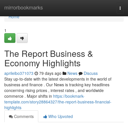
Home
mirrorbookmarks
Togg
navi
Home
1
The Report Business &
Economy Highlights
aprileibo371073
79 days ago
News
Discuss
Stay up-to-date with the latest developments in the world of
business and finance . Our News is tracking key headlines
concerning rising prices , interest rates , and worldwide
commerce . Major shifts in
https://bookmark-
template.com/story28864327/the-report-business-financial-
highlights
Comments
Who Upvoted