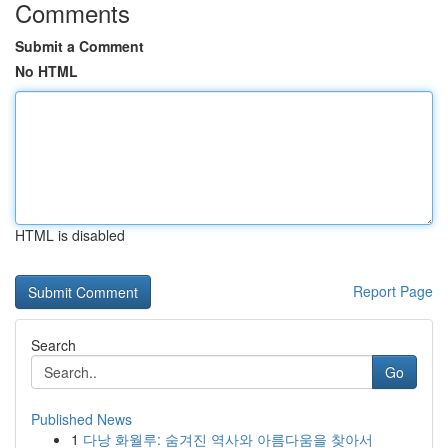
Comments
Submit a Comment
No HTML
HTML is disabled
Report Page
Search
Go
Published News
1
다낭 화월루: 숨겨진 역사와 아름다움을 찾아서