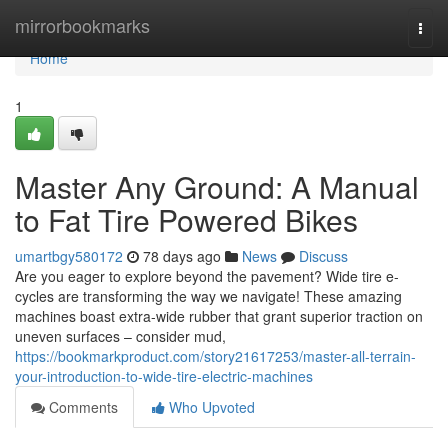
Home
mirrorbookmarks
Togg
navi
Home
1
Master Any Ground: A Manual
to Fat Tire Powered Bikes
umartbgy580172
78 days ago
News
Discuss
Are you eager to explore beyond the pavement? Wide tire e-
cycles are transforming the way we navigate! These amazing
machines boast extra-wide rubber that grant superior traction on
uneven surfaces – consider mud,
https://bookmarkproduct.com/story21617253/master-all-terrain-
your-introduction-to-wide-tire-electric-machines
Comments
Who Upvoted