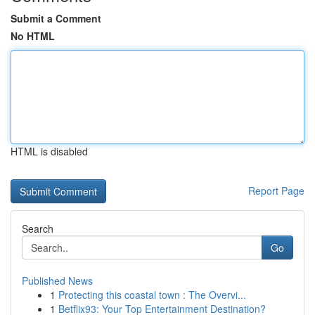
Submit a Comment
No HTML
HTML is disabled
Report Page
Search
Go
Published News
1
Protecting this coastal town : The Overvi...
1
Betflix93: Your Top Entertainment Destination?