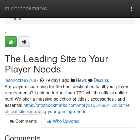
Home
mirrorbookmarks
Togg
navi
Home
1
The Leading Site to Your
Player Needs
jasonozrs697687
79 days ago
News
Discuss
Are players searching for the best destination to all your player
requirements? Look no further than 77Cuci , the official online
hub! We offer a massive selection of titles , accessories , and
essential
https://atozbookmarkc.com/story21557696/77cuci-the-
official-site-regarding-your-gaming-needs
Comments
Who Upvoted
Comments