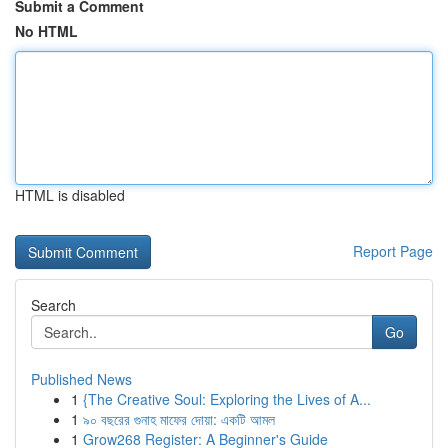
Submit a Comment
No HTML
HTML is disabled
Report Page
Search
Go
Published News
1
{The Creative Soul: Exploring the Lives of A...
1
৯০ বছরের গুনাহ মাফের দোয়া: একটি আমল
1
Grow268 Register: A Beginner's Guide