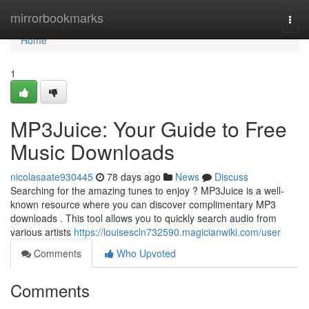
Home
mirrorbookmarks
Togg
navi
Home
1
MP3Juice: Your Guide to Free
Music Downloads
nicolasaate930445
78 days ago
News
Discuss
Searching for the amazing tunes to enjoy ? MP3Juice is a well-
known resource where you can discover complimentary MP3
downloads . This tool allows you to quickly search audio from
various artists
https://louisescln732590.magicianwiki.com/user
Comments
Who Upvoted
Comments