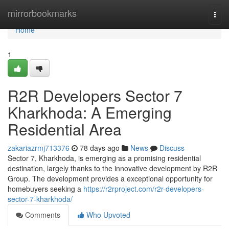
Home
mirrorbookmarks
Togg
navi
Home
1
R2R Developers Sector 7
Kharkhoda: A Emerging
Residential Area
zakariazrmj713376
78 days ago
News
Discuss
Sector 7, Kharkhoda, is emerging as a promising residential
destination, largely thanks to the innovative development by R2R
Group. The development provides a exceptional opportunity for
homebuyers seeking a
https://r2rproject.com/r2r-developers-
sector-7-kharkhoda/
Comments
Who Upvoted