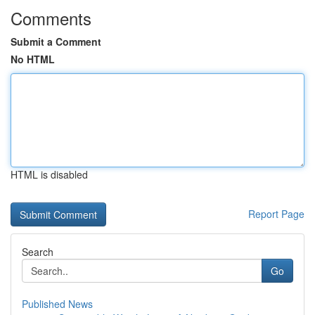
Comments
Submit a Comment
No HTML
HTML is disabled
Report Page
Search
Go
Published News