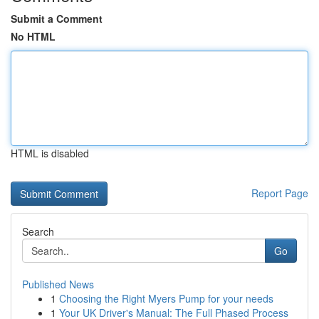
Submit a Comment
No HTML
HTML is disabled
Report Page
Search
Go
Published News
1
Choosing the Right Myers Pump for your needs
1
Your UK Driver's Manual: The Full Phased Process