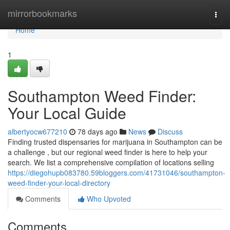
Home
mirrorbookmarks
Togg
navi
Home
1
Southampton Weed Finder:
Your Local Guide
albertyocw677210
78 days ago
News
Discuss
Finding trusted dispensaries for marijuana in Southampton can be
a challenge , but our regional weed finder is here to help your
search. We list a comprehensive compilation of locations selling
https://diegohupb083780.59bloggers.com/41731046/southampton-
weed-finder-your-local-directory
Comments
Who Upvoted
Comments