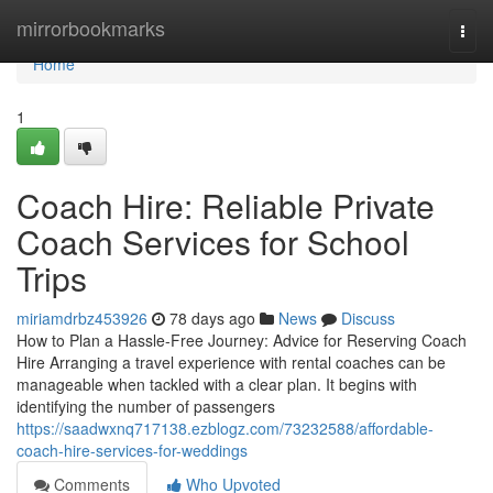
Home
mirrorbookmarks
Togg
navi
Home
1
Coach Hire: Reliable Private
Coach Services for School
Trips
miriamdrbz453926
78 days ago
News
Discuss
How to Plan a Hassle-Free Journey: Advice for Reserving Coach
Hire Arranging a travel experience with rental coaches can be
manageable when tackled with a clear plan. It begins with
identifying the number of passengers
https://saadwxnq717138.ezblogz.com/73232588/affordable-
coach-hire-services-for-weddings
Comments
Who Upvoted