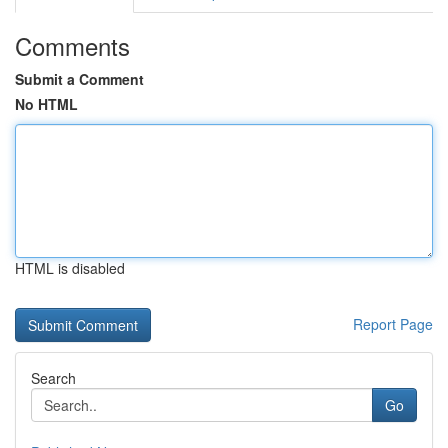
Comments
Submit a Comment
No HTML
HTML is disabled
Report Page
Search
Go