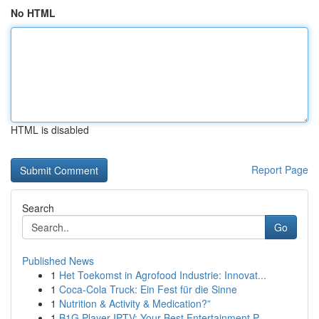
No HTML
HTML is disabled
Report Page
Search
Go
Published News
1
Het Toekomst in Agrofood Industrie: Innovat...
1
Coca-Cola Truck: Ein Fest für die Sinne
1
Nutrition & Activity & Medication?”
1
B1G Player IPTV: Your Best Entertainment P...