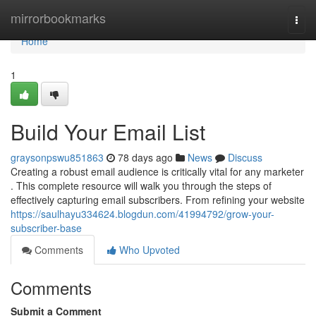
Home
mirrorbookmarks
Togg
navi
Home
1
Build Your Email List
graysonpswu851863
78 days ago
News
Discuss
Creating a robust email audience is critically vital for any marketer
. This complete resource will walk you through the steps of
effectively capturing email subscribers. From refining your website
https://saulhayu334624.blogdun.com/41994792/grow-your-
subscriber-base
Comments
Who Upvoted
Comments
Submit a Comment