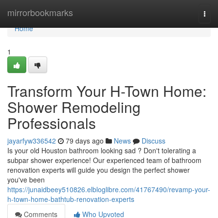
Home
mirrorbookmarks
Togg
navi
Home
1
Transform Your H-Town Home:
Shower Remodeling
Professionals
jayarfyw336542
79 days ago
News
Discuss
Is your old Houston bathroom looking sad ? Don't tolerating a
subpar shower experience! Our experienced team of bathroom
renovation experts will guide you design the perfect shower
you've been
https://junaidbeey510826.elbloglibre.com/41767490/revamp-your-
h-town-home-bathtub-renovation-experts
Comments
Who Upvoted