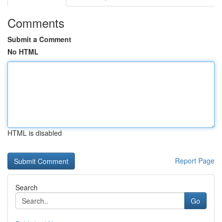
Comments
Submit a Comment
No HTML
HTML is disabled
Report Page
Search
Go