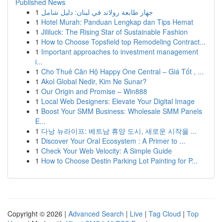
Published News
1
جهاز طابعة رولاند في لبنان: دليل شامل
1
Hotel Murah: Panduan Lengkap dan Tips Hemat
1
Jililuck: The Rising Star of Sustainable Fashion
1
How to Choose Topsfield top Remodeling Contract...
1
Important approaches to investment management
i...
1
Cho Thuê Căn Hộ Happy One Central – Giá Tốt , ...
1
Akol Global Nedir, Kim Ne Sunar?
1
Our Origin and Promise – Win888
1
Local Web Designers: Elevate Your Digital Image
1
Boost Your SMM Business: Wholesale SMM Panels
E...
1
다낭 뉴라이프: 베트남 휴양 도시, 새로운 시작을 ...
1
Discover Your Oral Ecosystem : A Primer to ...
1
Check Your Web Velocity: A Simple Guide
1
How to Choose Destin Parking Lot Painting for P...
Copyright © 2026 |
Advanced Search
|
Live
|
Tag Cloud
|
Top