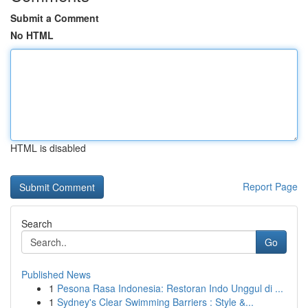
Submit a Comment
No HTML
HTML is disabled
Report Page
Search
Go
Published News
1
Pesona Rasa Indonesia: Restoran Indo Unggul di ...
1
Sydney's Clear Swimming Barriers : Style &...