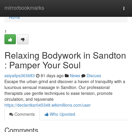
Home
mirrorbookmarks
Togg
navi
Home
1
Relaxing Bodywork in Sandton
: Pamper Your Soul
asiyaitps363683
81 days ago
News
Discuss
Escape the urban grind and discover a haven of tranquility with a
luxurious sensual massage in Sandton. Our professional
therapists use gentle techniques to ease tension, promote
circulation, and rejuvenate
https://declantksr045348.wikimillions.com/user
Comments
Who Upvoted
Comments