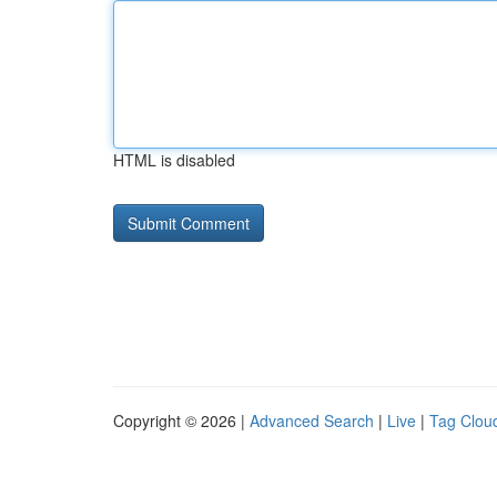
HTML is disabled
Copyright © 2026 |
Advanced Search
|
Live
|
Tag Clou