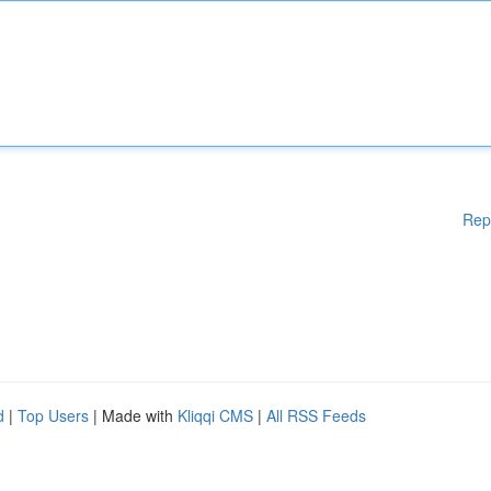
Rep
d
|
Top Users
| Made with
Kliqqi CMS
|
All RSS Feeds