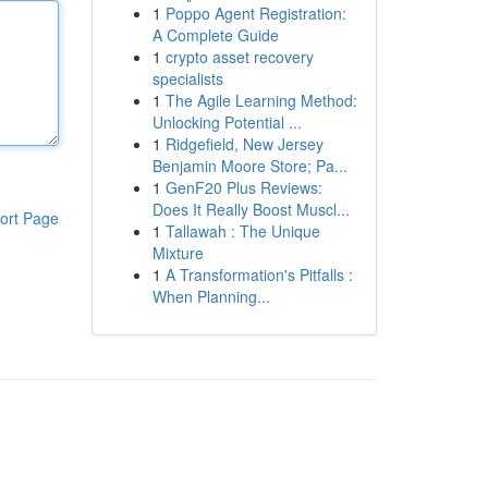
1
Poppo Agent Registration:
A Complete Guide
1
crypto asset recovery
specialists
1
The Agile Learning Method:
Unlocking Potential ...
1
Ridgefield, New Jersey
Benjamin Moore Store; Pa...
1
GenF20 Plus Reviews:
Does It Really Boost Muscl...
ort Page
1
Tallawah : The Unique
Mixture
1
A Transformation's Pitfalls :
When Planning...