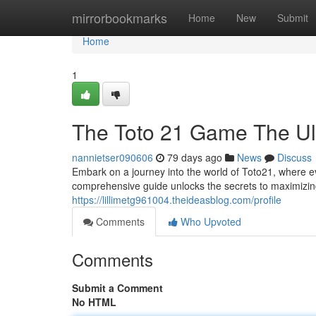
Home
mirrorbookmarks
Home
New
Submit
Home
1
The Toto 21 Game The Ult
nannietser090606
79 days ago
News
Discuss
Embark on a journey into the world of Toto21, where eve
comprehensive guide unlocks the secrets to maximizin
https://lillimetg961004.theideasblog.com/profile
Comments
Who Upvoted
Comments
Submit a Comment
No HTML