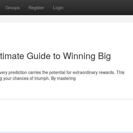
Groups
Register
Login
imate Guide to Winning Big
ry prediction carries the potential for extraordinary rewards. This
g your chances of triumph. By mastering