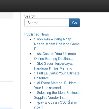
Search
Go
Published News
1
nohuwin – Đăng Nhập
Nhanh, Khám Phá Kho Game
Đ...
1
88i Casino: Your Ultimate
Online Gaming Destina...
1
Slot Gacor Terpercaya:
Panduan & Tips Menang
1
Puff La Carts: Your Ultimate
Resource
1
AI Event Material Builder:
Your Undisclosed...
1
Selecting the Ideal Business
Supplies Vendor in...
1
จุดเด่น ของ ผ้า CVC ที่ ท่าน
ต้อง รู้