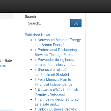
Search
Go
Published News
1
Nouveauté Monster Energy
: Le Arôme Énergéti...
1
Professional Decluttering
Services Through Parr...
1
Proveedor de vigilancia
initiate
para condominios y resi...
n-an-
1
Shpresat e reja për
udhëtimin në Shqipëri
1
Felix Munoz's Plan to
Financial Independence
1
ฟินแลนด์ พรีเมียร์ (Finnish
Premier : Veikkausl...
1
I am being designed to act
as a safe and...
1
Unlock Business Growth: