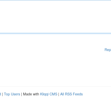
Rep
d
|
Top Users
| Made with
Kliqqi CMS
|
All RSS Feeds