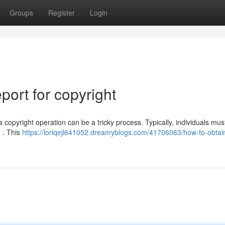
Groups
Register
Login
ort for copyright
opyright operation can be a tricky process. Typically, individuals must 
n . This
https://loriqejl641052.dreamyblogs.com/41706063/how-to-obtai