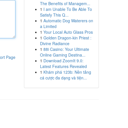
The Benefits of Managem...
1
I am Unable To Be Able To
Satisfy This Q...
1
Automatic Dog Waterers on
a Limited
1
Your Local Auto Glass Pros
1
Golden Dragon-kin Priest :
Divine Radiance
1
88i Casino: Your Ultimate
Online Gaming Destina...
ort Page
1
Download ZoomIt 9.0:
Latest Features Revealed
1
Khám phá 123b: Nền tảng
cá cược đa dạng và tiện...