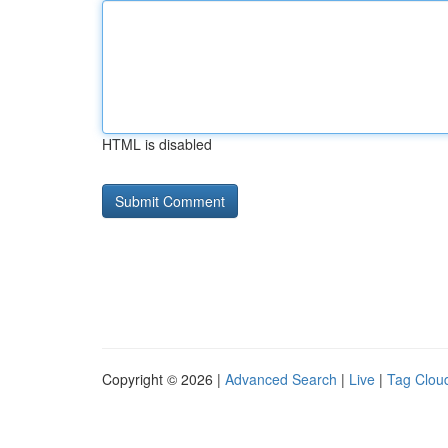
HTML is disabled
Copyright © 2026 |
Advanced Search
|
Live
|
Tag Clou