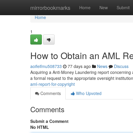
Home
mirrorbookmarks
Home
New
Submit
Home
1
How to Obtain an AML Rep
aoifeifmu508733
77 days ago
News
Discuss
Acquiring a Anti-Money Laundering report concerning a c
a formal request to the appropriate oversight institutio
aml-report-for-copyright
Comments
Who Upvoted
Comments
Submit a Comment
No HTML