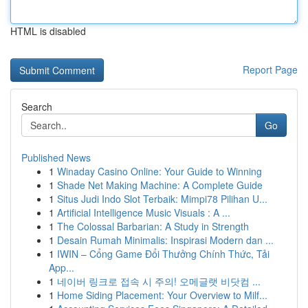
HTML is disabled
Report Page
Search
Go
Published News
1
Winaday Casino Online: Your Guide to Winning
1
Shade Net Making Machine: A Complete Guide
1
Situs Judi Indo Slot Terbaik: Mimpi78 Pilihan U...
1
Artificial Intelligence Music Visuals : A ...
1
The Colossal Barbarian: A Study in Strength
1
Desain Rumah Minimalis: Inspirasi Modern dan ...
1
IWIN – Cổng Game Đổi Thưởng Chính Thức, Tải
App...
1
네이버 링크로 접속 시 주의! 오메글랫 비닷컴 ...
1
Home Siding Placement: Your Overview to Milf...