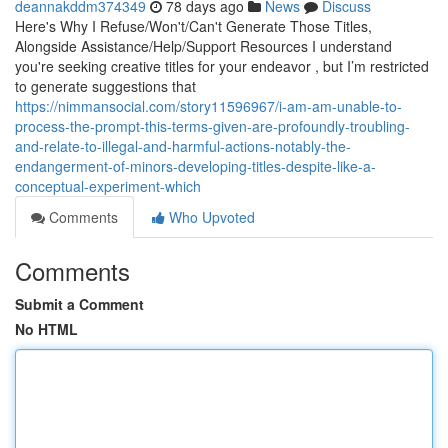
deannakddm374349
78 days ago
News
Discuss
Here's Why I Refuse/Won't/Can't Generate Those Titles,
Alongside Assistance/Help/Support Resources I understand
you're seeking creative titles for your endeavor , but I’m restricted
to generate suggestions that
https://nimmansocial.com/story11596967/i-am-am-unable-to-
process-the-prompt-this-terms-given-are-profoundly-troubling-
and-relate-to-illegal-and-harmful-actions-notably-the-
endangerment-of-minors-developing-titles-despite-like-a-
conceptual-experiment-which
Comments
Who Upvoted
Comments
Submit a Comment
No HTML