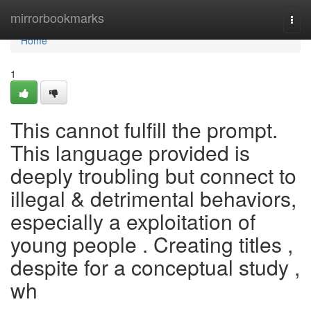
Home
mirrorbookmarks
Togg
navi
Home
1
This cannot fulfill the prompt.
This language provided is
deeply troubling but connect to
illegal & detrimental behaviors,
especially a exploitation of
young people . Creating titles ,
despite for a conceptual study ,
wh