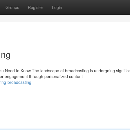
Groups
Register
Login
ing
ou Need to Know The landscape of broadcasting is undergoing signific
wer engagement through personalized content
ring-broadcasting