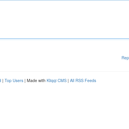
Rep
d
|
Top Users
| Made with
Kliqqi CMS
|
All RSS Feeds