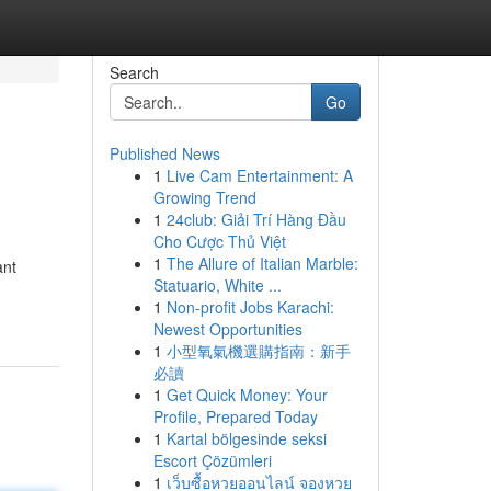
Search
Go
Published News
1
Live Cam Entertainment: A
Growing Trend
1
24club: Giải Trí Hàng Đầu
Cho Cược Thủ Việt
1
The Allure of Italian Marble:
ant
Statuario, White ...
1
Non-profit Jobs Karachi:
Newest Opportunities
1
小型氧氣機選購指南：新手
必讀
1
Get Quick Money: Your
Profile, Prepared Today
1
Kartal bölgesinde seksi
Escort Çözümleri
1
เว็บซื้อหวยออนไลน์ จองหวย