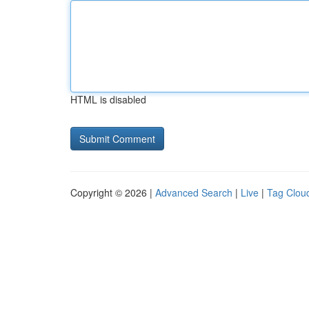
HTML is disabled
Copyright © 2026 |
Advanced Search
|
Live
|
Tag Clou