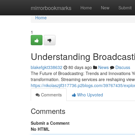
Home
mirrorbookmarks
Home
New
Submit
Home
1
Understanding Broadcast
blakefgkt338632
80 days ago
News
Discuss
The Future of Broadcasting: Trends and Innovations Y
transformation. Streaming services are reshaping vie
https://nikolaszjif317736.p2blogs.com/39767435/explo
Comments
Who Upvoted
Comments
Submit a Comment
No HTML