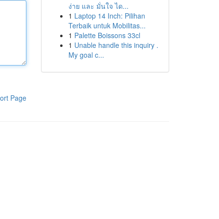
ง่าย และ มั่นใจ ได...
1
Laptop 14 Inch: Pilihan
Terbaik untuk Mobilitas...
1
Palette Boissons 33cl
1
Unable handle this inquiry .
My goal c...
ort Page