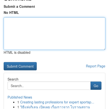
Submit a Comment
No HTML
HTML is disabled
Report Page
Search
Go
Published News
1
Creating lasting professions for expert sportsp...
1
วิธีแห่งกิเลน เปิดเผย เรื่องราวจาก โบราณสถาน