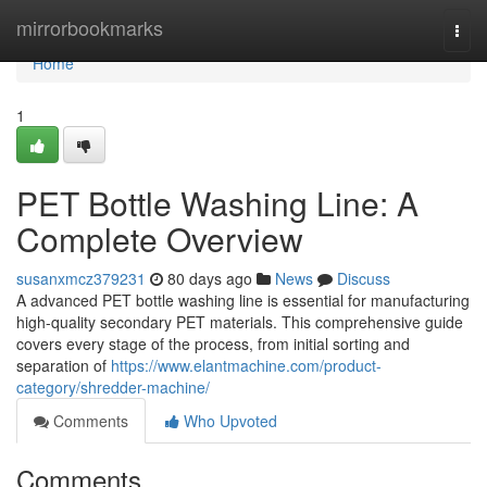
Home
mirrorbookmarks
Togg
navi
Home
1
PET Bottle Washing Line: A
Complete Overview
susanxmcz379231
80 days ago
News
Discuss
A advanced PET bottle washing line is essential for manufacturing
high-quality secondary PET materials. This comprehensive guide
covers every stage of the process, from initial sorting and
separation of
https://www.elantmachine.com/product-
category/shredder-machine/
Comments
Who Upvoted
Comments