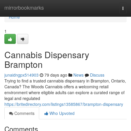
Home
mirrorbookmarks
Togg
navi
Home
1
Cannabis Dispensary
Brampton
junaidngpx514903
79 days ago
News
Discuss
Trying to find a trusted cannabis dispensary in Brampton, Ontario,
Canada? The Woods Cannabis offers a welcoming retail
environment where eligible adults can explore a curated range of
legal and regulated
https://britedirectory.com/listings13585867/brampton-dispensary
Comments
Who Upvoted
Comments