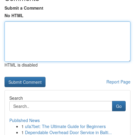
Submit a Comment
No HTML
HTML is disabled
Report Page
Search
Go
Published News
1
ufa7bet: The Ultimate Guide for Beginners
1
Dependable Overhead Door Service in Balti...