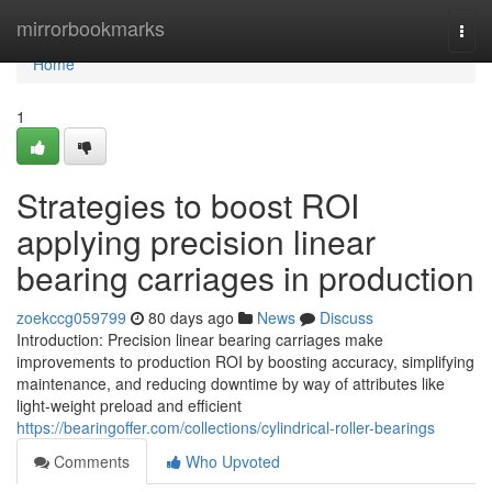
Home
mirrorbookmarks
Togg
navi
Home
1
Strategies to boost ROI
applying precision linear
bearing carriages in production
zoekccg059799
80 days ago
News
Discuss
Introduction: Precision linear bearing carriages make
improvements to production ROI by boosting accuracy, simplifying
maintenance, and reducing downtime by way of attributes like
light-weight preload and efficient
https://bearingoffer.com/collections/cylindrical-roller-bearings
Comments
Who Upvoted