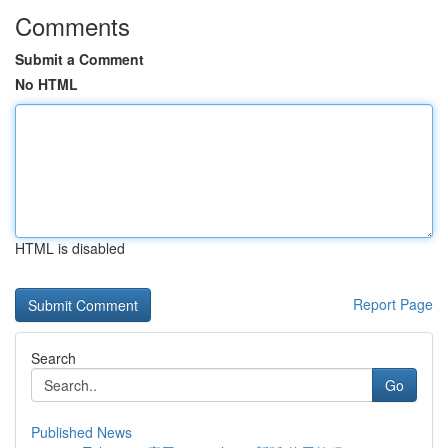
Comments
Submit a Comment
No HTML
HTML is disabled
Report Page
Search
Go
Published News