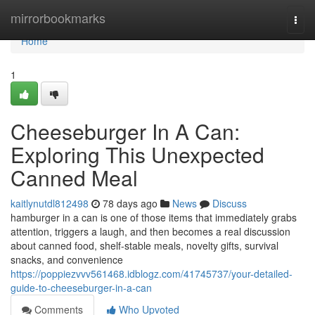
Home
mirrorbookmarks
Togg
navi
Home
1
Cheeseburger In A Can:
Exploring This Unexpected
Canned Meal
kaitlynutdl812498
78 days ago
News
Discuss
hamburger in a can is one of those items that immediately grabs
attention, triggers a laugh, and then becomes a real discussion
about canned food, shelf-stable meals, novelty gifts, survival
snacks, and convenience
https://poppiezvvv561468.idblogz.com/41745737/your-detailed-
guide-to-cheeseburger-in-a-can
Comments
Who Upvoted