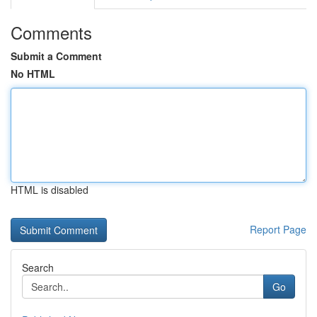
Comments
Submit a Comment
No HTML
HTML is disabled
Report Page
Search
Go