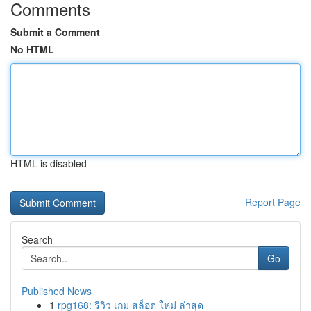
Comments
Submit a Comment
No HTML
HTML is disabled
Report Page
Search
Go
Published News
1
rpg168: รีวิว เกม สล็อต ใหม่ ล่าสุด