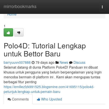
Home
mirrorbookmarks
Togg
navi
Home
1
Polo4D: Tutorial Lengkap
untuk Bettor Baru
barryuuvv007888
79 days ago
News
Discuss
Selamat datang di dunia Platform Polo4D! Panduan ini dibuat
khusus untuk pengguna yang belum berpengalaman yang ingin
mencoba bermain di platform ini . Kami akan mengupas tuntas
berbagai fitur penting
https://emiliezfzk991525.blogsmine.com/41695115/polo4d-
petunjuk-lengkap-untuk-pemain-baru
Comments
Who Upvoted