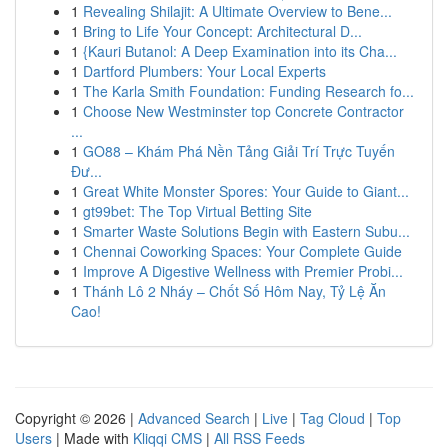
1
Revealing Shilajit: A Ultimate Overview to Bene...
1
Bring to Life Your Concept: Architectural D...
1
{Kauri Butanol: A Deep Examination into its Cha...
1
Dartford Plumbers: Your Local Experts
1
The Karla Smith Foundation: Funding Research fo...
1
Choose New Westminster top Concrete Contractor
...
1
GO88 – Khám Phá Nền Tảng Giải Trí Trực Tuyến
Đư...
1
Great White Monster Spores: Your Guide to Giant...
1
gt99bet: The Top Virtual Betting Site
1
Smarter Waste Solutions Begin with Eastern Subu...
1
Chennai Coworking Spaces: Your Complete Guide
1
Improve A Digestive Wellness with Premier Probi...
1
Thánh Lô 2 Nháy – Chốt Số Hôm Nay, Tỷ Lệ Ăn
Cao!
Copyright © 2026 |
Advanced Search
|
Live
|
Tag Cloud
|
Top
Users
| Made with
Kliqqi CMS
|
All RSS Feeds