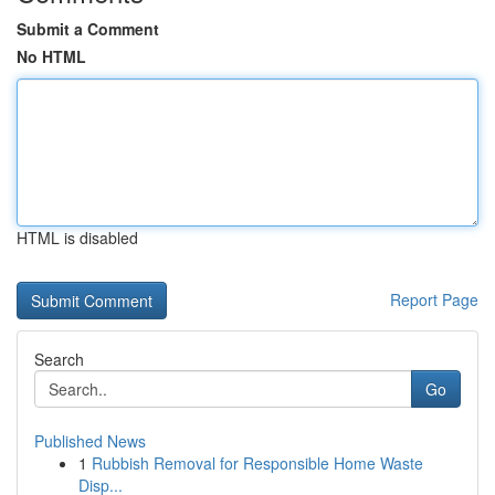
Submit a Comment
No HTML
HTML is disabled
Report Page
Search
Go
Published News
1
Rubbish Removal for Responsible Home Waste
Disp...