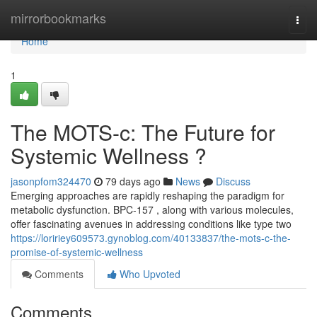
Home
mirrorbookmarks
Togg
navi
Home
1
The MOTS-c: The Future for
Systemic Wellness ?
jasonpfom324470
79 days ago
News
Discuss
Emerging approaches are rapidly reshaping the paradigm for
metabolic dysfunction. BPC-157 , along with various molecules,
offer fascinating avenues in addressing conditions like type two
https://loririey609573.gynoblog.com/40133837/the-mots-c-the-
promise-of-systemic-wellness
Comments
Who Upvoted
Comments