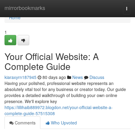
Home
mirrorbookmarks
Togg
navi
Home
1
Your Official Website: A
Complete Guide
kiaraxyrn187945
80 days ago
News
Discuss
Having your polished, professional website represents an
absolutely vital tool for any business or creator today. Our guide
provides a detailed walkthrough of building your own online
presence. We'll explore key
https://lillihaib889972.blogdon.net/your-official-website-a-
complete-guide-57515308
Comments
Who Upvoted