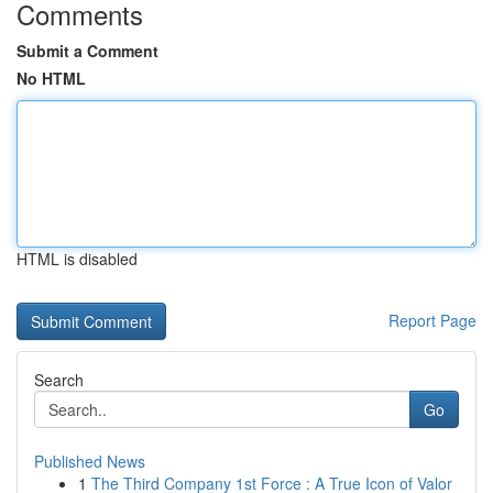
Comments
Submit a Comment
No HTML
HTML is disabled
Report Page
Search
Go
Published News
1
The Third Company 1st Force : A True Icon of Valor