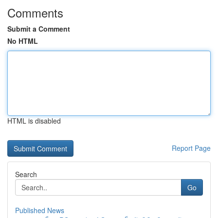
Comments
Submit a Comment
No HTML
HTML is disabled
Report Page
Search
Go
Published News