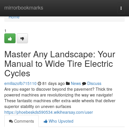
Home
mirrorbookmarks
Togg
navi
Home
1
Master Any Landscape: Your
Manual to Wide Tire Electric
Cycles
emiliazofb715110
81 days ago
News
Discuss
Are you eager to discover beyond the pavement? Thick tire
powered machines are revolutionizing the way we navigate!
These fantastic machines offer extra-wide wheels that deliver
superior stability on uneven surfaces
https://phoebeskds590534.wikihearsay.com/user
Comments
Who Upvoted