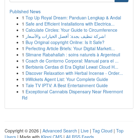
Published News
1
Top Up Royal Dream: Panduan Lengkap & Andal
1
Safe and Efficient Installations with Electrica...
1
Calculate Circles: Your Guide to Circumference
1
شركة تنظيف بجدة: أفضل الخيارات والأسعار!
1
Buy Original copyright Online: Is It Safe?
1
Perfecting Article Briefs: Your Digital Marketi...
1
Slimane Rabahallah : soins naturels à Argenteuil
1
Coach de Contorno Corporal: Manual para el ...
1
Berbisnis Cerdas di Era Digital Lewat Cloud H...
1
Discover Relaxation with Herbal Incense - Order...
1
9Wickets Agent List: Your Complete Guide
1
Tale TV IPTV: A Best Entertainment Guide
1
Exceptional Cannabis Dispensary Near Rivermont
Rd
Copyright © 2026 |
Advanced Search
|
Live
|
Tag Cloud
|
Top
Users
| Made with
Kliqqi CMS
|
All RSS Feeds