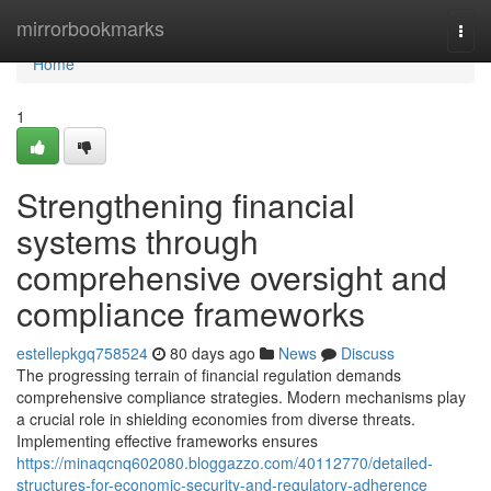
Home
mirrorbookmarks
Togg
navi
Home
1
Strengthening financial
systems through
comprehensive oversight and
compliance frameworks
estellepkgq758524
80 days ago
News
Discuss
The progressing terrain of financial regulation demands
comprehensive compliance strategies. Modern mechanisms play
a crucial role in shielding economies from diverse threats.
Implementing effective frameworks ensures
https://minaqcnq602080.bloggazzo.com/40112770/detailed-
structures-for-economic-security-and-regulatory-adherence