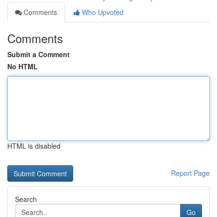
Comments
Who Upvoted
Comments
Submit a Comment
No HTML
HTML is disabled
Report Page
Search
Go