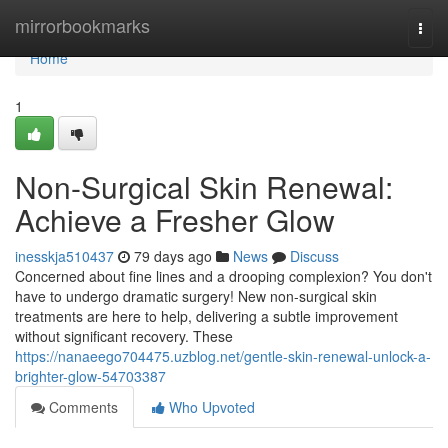
Home
mirrorbookmarks
Togg
navi
Home
1
Non-Surgical Skin Renewal:
Achieve a Fresher Glow
inesskja510437
79 days ago
News
Discuss
Concerned about fine lines and a drooping complexion? You don't
have to undergo dramatic surgery! New non-surgical skin
treatments are here to help, delivering a subtle improvement
without significant recovery. These
https://nanaeego704475.uzblog.net/gentle-skin-renewal-unlock-a-
brighter-glow-54703387
Comments
Who Upvoted