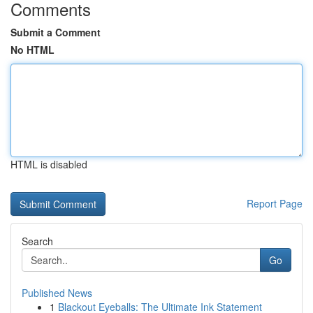
Comments
Submit a Comment
No HTML
HTML is disabled
Report Page
Search
Go
Published News
1
Blackout Eyeballs: The Ultimate Ink Statement