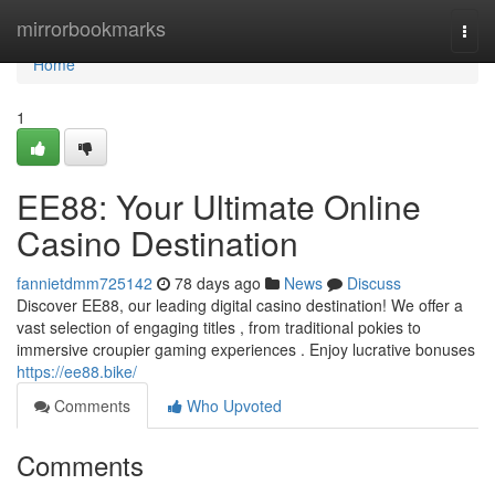
Home
mirrorbookmarks
Togg
navi
Home
1
EE88: Your Ultimate Online
Casino Destination
fannietdmm725142
78 days ago
News
Discuss
Discover EE88, our leading digital casino destination! We offer a
vast selection of engaging titles , from traditional pokies to
immersive croupier gaming experiences . Enjoy lucrative bonuses
https://ee88.bike/
Comments
Who Upvoted
Comments