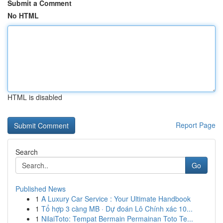
Submit a Comment
No HTML
HTML is disabled
Report Page
Search
Go
Published News
1
A Luxury Car Service : Your Ultimate Handbook
1
Tổ hợp 3 càng MB · Dự đoán Lô Chính xác 10...
1
NilaiToto: Tempat Bermain Permainan Toto Te...