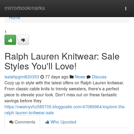
Home
mirrorbookmarks
Togg
navi
Home
1
Ralph Lauren Knitwear: Sale
Styles You'll Love!
isaiahpgmi820353
77 days ago
News
Discuss
Cozy up in style with the latest offers on Ralph Lauren knitwear.
From classic cable knits to trendy sweaters, there's a perfect
piece to elevate your look. Don't miss out on these fantastic
savings before they
https://owainyvhz585705.bloggosite.com/47089964/explore-the-
ralph-lauren-knitwear-sale
Comments
Who Upvoted