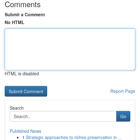
Comments
Submit a Comment
No HTML
HTML is disabled
Report Page
Search
Go
Published News
1
Strategic approaches to riches preservation in ...