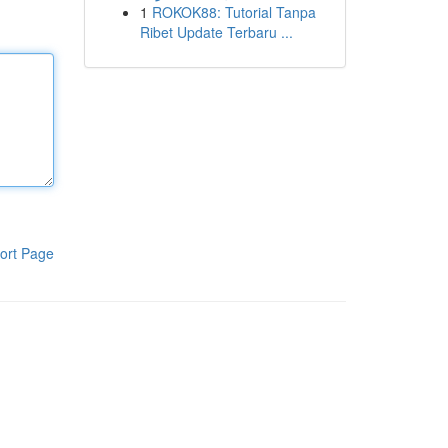
1
ROKOK88: Tutorial Tanpa
Ribet Update Terbaru ...
ort Page