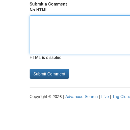
Submit a Comment
No HTML
HTML is disabled
Copyright © 2026 |
Advanced Search
|
Live
|
Tag Clou