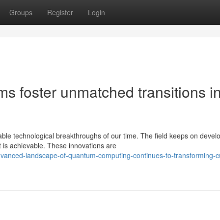
Groups
Register
Login
 foster unmatched transitions i
le technological breakthroughs of our time. The field keeps on devel
at is achievable. These innovations are
vanced-landscape-of-quantum-computing-continues-to-transforming-cu