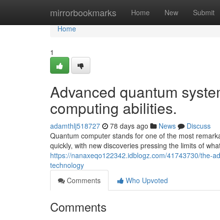
Home
mirrorbookmarks
Home
New
Submit
Home
1
Advanced quantum systems
computing abilities.
adamthlj518727
78 days ago
News
Discuss
Quantum computer stands for one of the most remarkab
quickly, with new discoveries pressing the limits of wh
https://nanaxeqo122342.idblogz.com/41743730/the-ad
technology
Comments
Who Upvoted
Comments