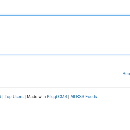
Rep
d
|
Top Users
| Made with
Kliqqi CMS
|
All RSS Feeds