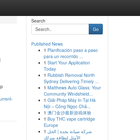
Search
Go
Published News
1
Planificación paso a paso
n
para un recorrido ...
1
Start Your Application
Today
1
Rubbish Removal North
Sydney Delivering Timely ...
op
1
Matthews Auto Glass: Your
Community Windshield...
rrent-
1
Giải Pháp Máy In Tại Hà
Nội – Công Ngọc Chấ...
1
澳门金沙最新游戏体验
1
Buy THC vape cartridge
Europe
1
شركة صيانة بجدة | الحل
الأمثل لنظافة منزلك