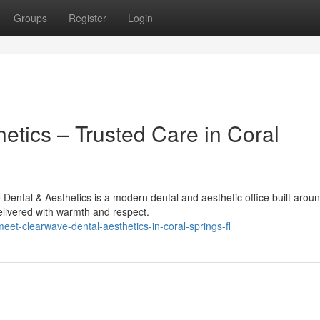
Groups
Register
Login
etics – Trusted Care in Coral
ental & Aesthetics is a modern dental and aesthetic office built aroun
elivered with warmth and respect.
et-clearwave-dental-aesthetics-in-coral-springs-fl