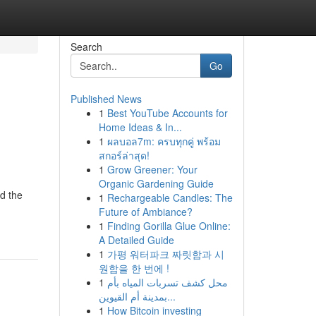
Search
Go
Published News
1
Best YouTube Accounts for
Home Ideas & In...
1
ผลบอล7m: ครบทุกคู่ พร้อม
สกอร์ล่าสุด!
1
Grow Greener: Your
Organic Gardening Guide
d the
1
Rechargeable Candles: The
Future of Ambiance?
1
Finding Gorilla Glue Online:
A Detailed Guide
1
가평 워터파크 짜릿함과 시
원함을 한 번에 !
1
محل كشف تسربات المياه بأم
بمدينة أم القيوين...
1
How Bitcoin investing