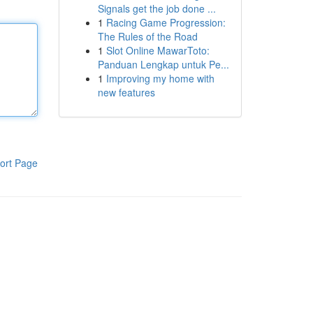
Signals get the job done ...
1
Racing Game Progression:
The Rules of the Road
1
Slot Online MawarToto:
Panduan Lengkap untuk Pe...
1
Improving my home with
new features
ort Page