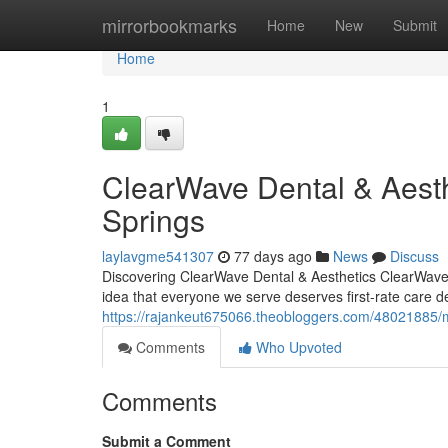
Home
mirrorbookmarks
Home
New
Submit
Home
1
ClearWave Dental & Aesth
Springs
laylavgme541307
77 days ago
News
Discuss
Discovering ClearWave Dental & Aesthetics ClearWave D
idea that everyone we serve deserves first-rate care d
https://rajankeut675066.theobloggers.com/48021885/me
Comments
Who Upvoted
Comments
Submit a Comment