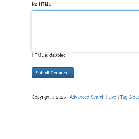
No HTML
HTML is disabled
Copyright © 2026 |
Advanced Search
|
Live
|
Tag Clou