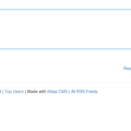
Rep
d
|
Top Users
| Made with
Kliqqi CMS
|
All RSS Feeds