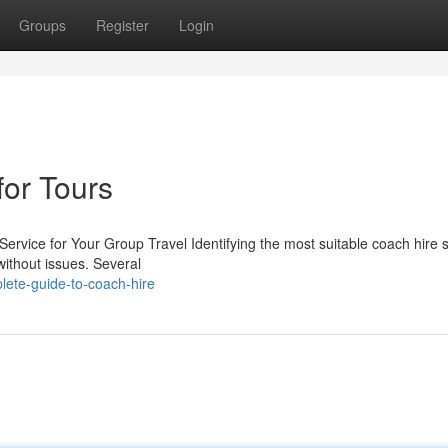
Groups
Register
Login
for Tours
rvice for Your Group Travel Identifying the most suitable coach hire s
without issues. Several
lete-guide-to-coach-hire