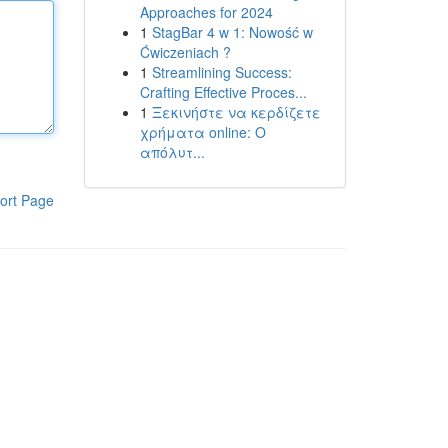
Approaches for 2024
1
StagBar 4 w 1: Nowość w
Ćwiczeniach ?
1
Streamlining Success:
Crafting Effective Proces...
1
Ξεκινήστε να κερδίζετε
χρήματα online: Ο
απόλυτ...
ort Page