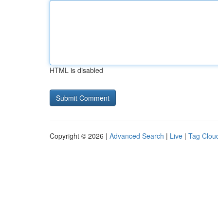
HTML is disabled
Copyright © 2026 |
Advanced Search
|
Live
|
Tag Clou