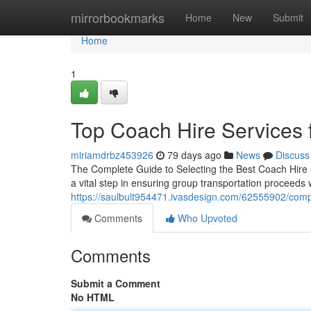
Home
mirrorbookmarks
Home
New
Submit
Home
1
Top Coach Hire Services 
miriamdrbz453926
79 days ago
News
Discuss
The Complete Guide to Selecting the Best Coach Hire Se
a vital step in ensuring group transportation proceeds 
https://saulbult954471.ivasdesign.com/62555902/comp
Comments
Who Upvoted
Comments
Submit a Comment
No HTML