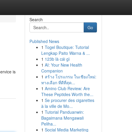
Search
Go
Published News
1
Togel Boutique: Tutorial
Lengkap Paito Warna & ...
1
123b là cái gì
1
AI: Your New Health
Companion
ervice is
1
สร้าง โปรแกรม ในเชียงใหม่:
ทางเลือก ที่ดีที่สุด...
1
Amino Club Review: Are
These Peptides Worth the...
1
Se procurer des cigarettes
à la ville de Mo...
1
Tutorial Panduanwin:
Bagaimana Mengawali
Peliha...
1
Social Media Marketing