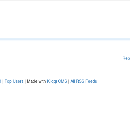
Rep
d
|
Top Users
| Made with
Kliqqi CMS
|
All RSS Feeds