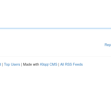
Rep
d
|
Top Users
| Made with
Kliqqi CMS
|
All RSS Feeds