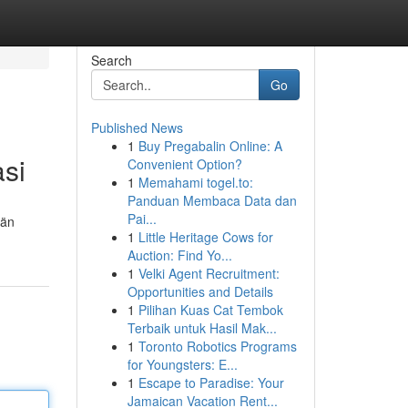
Search
Go
Published News
1
Buy Pregabalin Online: A
asi
Convenient Option?
1
Memahami togel.to:
Panduan Membaca Data dan
Pai...
län
1
Little Heritage Cows for
Auction: Find Yo...
1
Velki Agent Recruitment:
Opportunities and Details
1
Pilihan Kuas Cat Tembok
Terbaik untuk Hasil Mak...
1
Toronto Robotics Programs
for Youngsters: E...
1
Escape to Paradise: Your
Jamaican Vacation Rent...