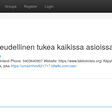
Groups
Register
Login
keudellinen tukea kaikissa asioiss
s
Finland Phone: 0403640907 Website: https://www.lakitoimisto.org/ Käpy
ja, joka
https://umairnhev821717.tdlwiki.com/user