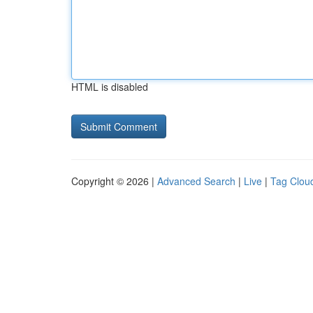
HTML is disabled
Copyright © 2026 |
Advanced Search
|
Live
|
Tag Clou