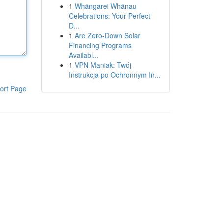
1
Whāngarei Whānau
Celebrations: Your Perfect
D...
1
Are Zero-Down Solar
Financing Programs
Availabl...
1
VPN Maniak: Twój
Instrukcja po Ochronnym In...
ort Page