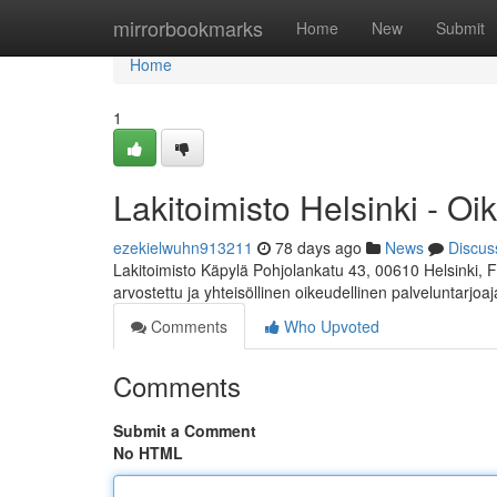
Home
mirrorbookmarks
Home
New
Submit
Home
1
Lakitoimisto Helsinki - Oi
ezekielwuhn913211
78 days ago
News
Discus
Lakitoimisto Käpylä Pohjolankatu 43, 00610 Helsinki, 
arvostettu ja yhteisöllinen oikeudellinen palveluntarjoa
Comments
Who Upvoted
Comments
Submit a Comment
No HTML