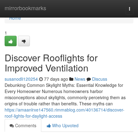
Home
mirrorbookmarks
Togg
navi
Home
1
Discover Rooflights for
Improved Ventilation
susanodli120254
77 days ago
News
Discuss
Debunking Common Skylight Myths: Essential Knowledge for
Every Homeowner Numerous homeowners harbor
misconceptions about skylights, commonly perceiving them as
origins of trouble rather than benefits. These myths can
https://amaanlrxe147560.rimmablog.com/40136714/discover-
roof-lights-for-daylight-access
Comments
Who Upvoted