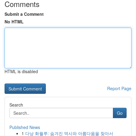
Comments
Submit a Comment
No HTML
HTML is disabled
Report Page
Search
Go
Published News
1
다낭 화월루: 숨겨진 역사와 아름다움을 찾아서