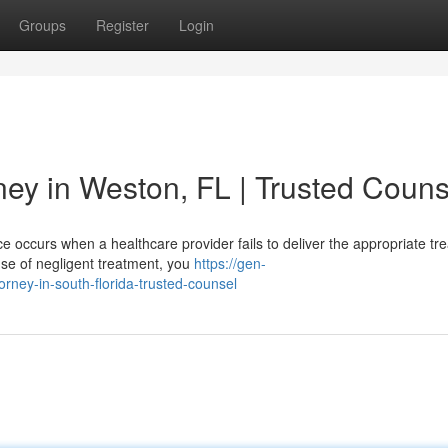
Groups
Register
Login
ney in Weston, FL | Trusted Couns
 occurs when a healthcare provider fails to deliver the appropriate tr
use of negligent treatment, you
https://gen-
rney-in-south-florida-trusted-counsel