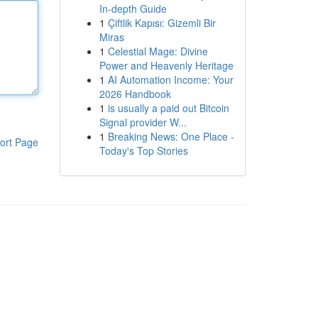
In-depth Guide
1
Çiftlik Kapısı: Gizemli Bir
Miras
1
Celestial Mage: Divine
Power and Heavenly Heritage
1
AI Automation Income: Your
2026 Handbook
1
is usually a paid out Bitcoin
Signal provider W...
1
Breaking News: One Place -
ort Page
Today's Top Stories