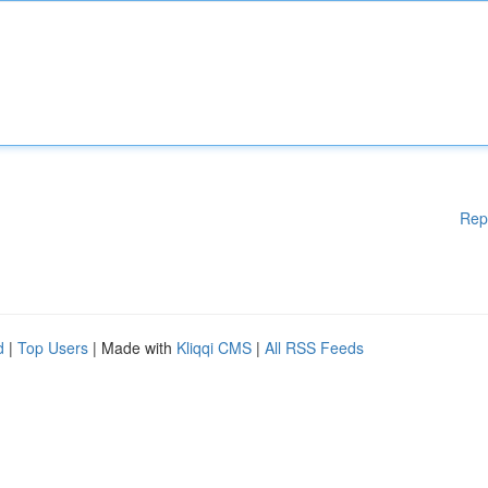
Rep
d
|
Top Users
| Made with
Kliqqi CMS
|
All RSS Feeds