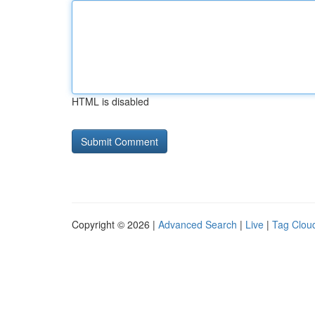
HTML is disabled
Copyright © 2026 |
Advanced Search
|
Live
|
Tag Clou