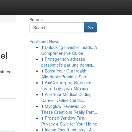
Search
Go
Published News
1
Unlocking Investor Leads: A
el
Comprehensive Guide
1
Protéger son adresse
personnelle par une domici...
1
Boost Your Gut Health:
eatment
Affordable Probiotic Sup...
1
Απόλαυση με Θέα στο
Ιόνιο: Ταβέρνα Μύτικα
1
Ace Your Medical Coding
Career: Online Certific...
1
Myoglow Reviews: Do
These Creations Really Perf...
1
Frosted Window Film:
Privacy & Style for Your Home
1
Indian Escort Industry : A