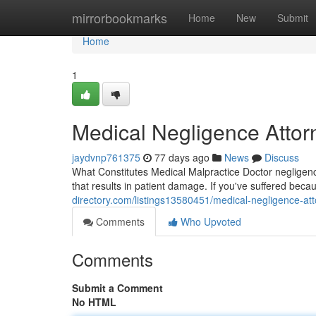
Home
mirrorbookmarks
Home
New
Submit
Home
1
Medical Negligence Attor
jaydvnp761375
77 days ago
News
Discuss
What Constitutes Medical Malpractice Doctor negligence
that results in patient damage. If you've suffered beca
directory.com/listings13580451/medical-negligence-atto
Comments
Who Upvoted
Comments
Submit a Comment
No HTML