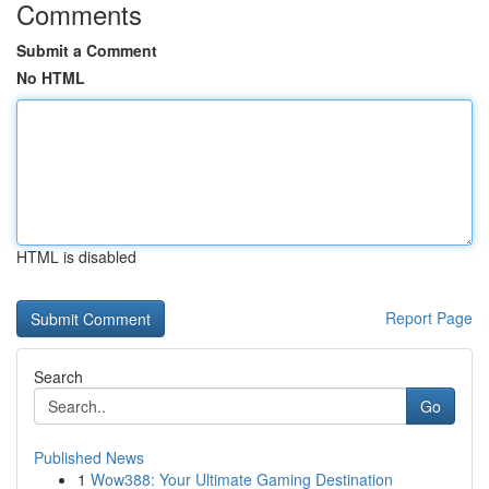
Comments
Submit a Comment
No HTML
HTML is disabled
Report Page
Search
Go
Published News
1
Wow388: Your Ultimate Gaming Destination