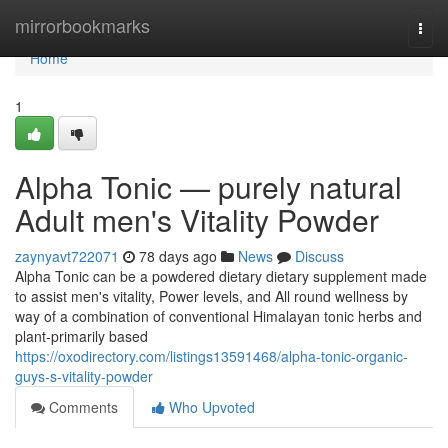
Home
mirrorbookmarks
Togg
navi
Home
1
Alpha Tonic — purely natural
Adult men's Vitality Powder
zaynyavt722071
78 days ago
News
Discuss
Alpha Tonic can be a powdered dietary dietary supplement made
to assist men's vitality, Power levels, and All round wellness by
way of a combination of conventional Himalayan tonic herbs and
plant-primarily based
https://oxodirectory.com/listings13591468/alpha-tonic-organic-
guys-s-vitality-powder
Comments
Who Upvoted