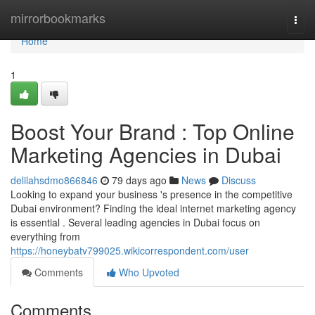
Home
mirrorbookmarks
Togg
navi
Home
1
Boost Your Brand : Top Online
Marketing Agencies in Dubai
delilahsdmo866846
79 days ago
News
Discuss
Looking to expand your business 's presence in the competitive
Dubai environment? Finding the ideal internet marketing agency
is essential . Several leading agencies in Dubai focus on
everything from
https://honeybatv799025.wikicorrespondent.com/user
Comments
Who Upvoted
Comments