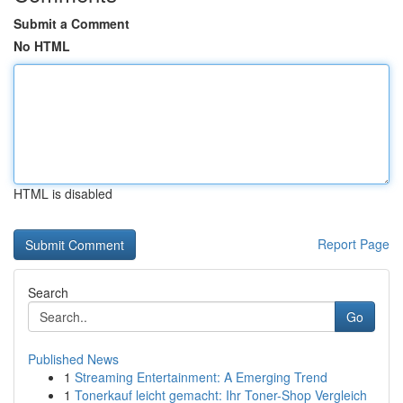
Submit a Comment
No HTML
HTML is disabled
Report Page
Search
Go
Published News
1
Streaming Entertainment: A Emerging Trend
1
Tonerkauf leicht gemacht: Ihr Toner-Shop Vergleich