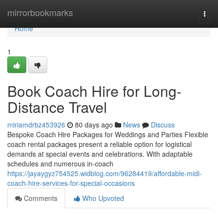
Home
mirrorbookmarks
Togg
navi
Home
1
Book Coach Hire for Long-
Distance Travel
miriamdrbz453926
80 days ago
News
Discuss
Bespoke Coach Hire Packages for Weddings and Parties Flexible
coach rental packages present a reliable option for logistical
demands at special events and celebrations. With adaptable
schedules and numerous in-coach
https://jayaygyz754525.widblog.com/96284419/affordable-midi-
coach-hire-services-for-special-occasions
Comments
Who Upvoted