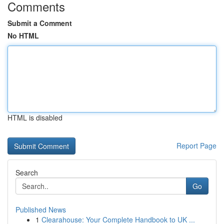
Comments
Submit a Comment
No HTML
HTML is disabled
Report Page
Search
Go
Published News
1
Clearahouse: Your Complete Handbook to UK ...