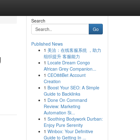
Search
Go
Published News
1
美洽：在线客服系统 ，助力
g
组织提升 客服能力
1
Locate Dream Congo
African Grey Companion...
1
CEO88Bet Account
Creation
1
Boost Your SEO: A Simple
Guide to Backlinks
1
Done On Command
Review: Marketing
Automation Si...
1
Soothing Bodywork Durban:
Enjoy Pure Serenity
1
Winbox: Your Definitive
Guide to Getting In ...