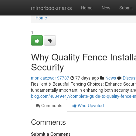
Home
mirrorbookmarks
Home
New
Submit
Home
1
Why Quality Fence Install
Security
monicaczwq197737
77 days ago
News
Discus
Resilient & Beautiful Fencing Choices: Enhance Securi
fundamentally important in enhancing both security and
blog.com/48349447/complete-guide-to-quality-fence-ins
Comments
Who Upvoted
Comments
Submit a Comment