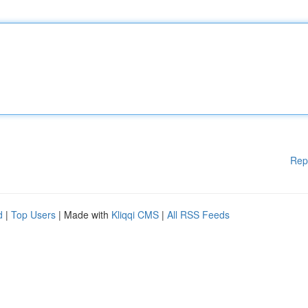
Rep
d
|
Top Users
| Made with
Kliqqi CMS
|
All RSS Feeds