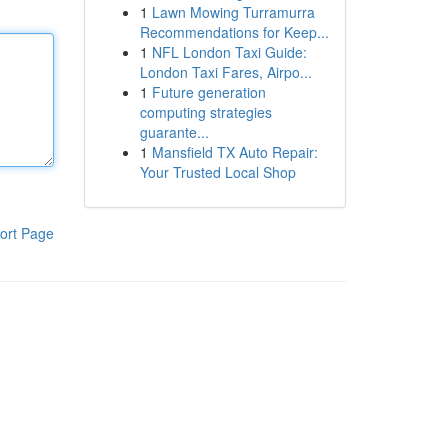
1
Lawn Mowing Turramurra
Recommendations for Keep...
1
NFL London Taxi Guide:
London Taxi Fares, Airpo...
1
Future generation
computing strategies
guarante...
1
Mansfield TX Auto Repair:
Your Trusted Local Shop
ort Page