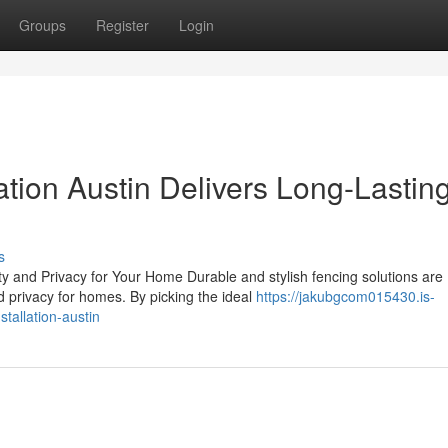
Groups
Register
Login
ation Austin Delivers Long-Lastin
s
ty and Privacy for Your Home Durable and stylish fencing solutions are
 privacy for homes. By picking the ideal
https://jakubgcom015430.is-
tallation-austin