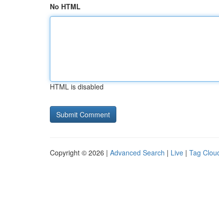
No HTML
HTML is disabled
Copyright © 2026 |
Advanced Search
|
Live
|
Tag Clou