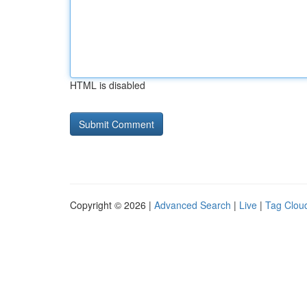
HTML is disabled
Copyright © 2026 |
Advanced Search
|
Live
|
Tag Clou