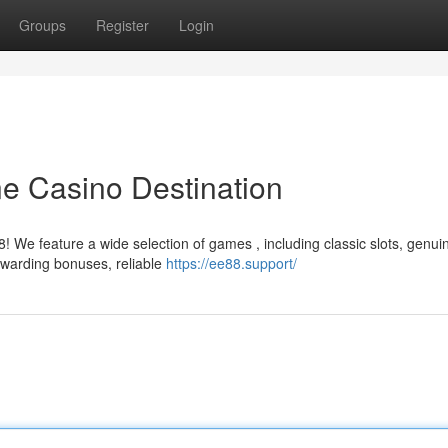
Groups
Register
Login
ne Casino Destination
! We feature a wide selection of games , including classic slots, genui
warding bonuses, reliable
https://ee88.support/