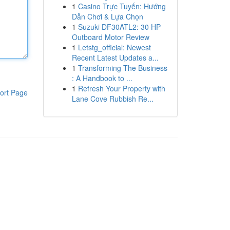
1
Casino Trực Tuyến: Hướng
Dẫn Chơi & Lựa Chọn
1
Suzuki DF30ATL2: 30 HP
Outboard Motor Review
1
Letstg_official: Newest
Recent Latest Updates a...
1
Transforming The Business
: A Handbook to ...
1
Refresh Your Property with
ort Page
Lane Cove Rubbish Re...