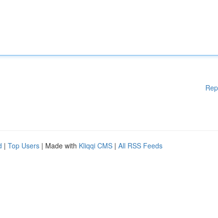
Rep
d
|
Top Users
| Made with
Kliqqi CMS
|
All RSS Feeds