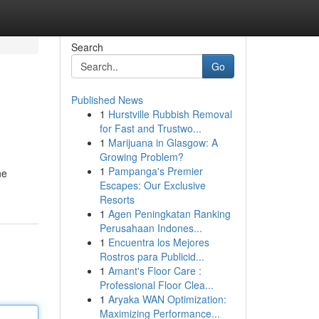
Search
Go
Published News
1
Hurstville Rubbish Removal
for Fast and Trustwo...
1
Marijuana in Glasgow: A
Growing Problem?
1
Pampanga's Premier
ne
Escapes: Our Exclusive
Resorts
1
Agen Peningkatan Ranking
Perusahaan Indones...
1
Encuentra los Mejores
Rostros para Publicid...
1
Amant's Floor Care :
Professional Floor Clea...
1
Aryaka WAN Optimization:
Maximizing Performance...