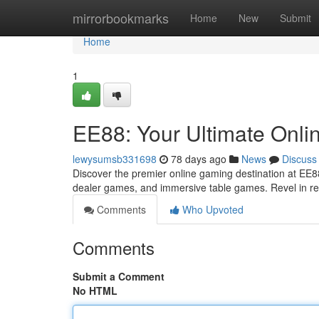
Home
mirrorbookmarks
Home
New
Submit
Home
1
EE88: Your Ultimate Onli
lewysumsb331698
78 days ago
News
Discuss
Discover the premier online gaming destination at EE88
dealer games, and immersive table games. Revel in re
Comments
Who Upvoted
Comments
Submit a Comment
No HTML