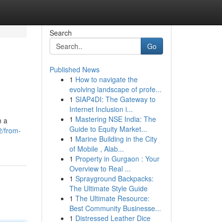
Search
Go
Published News
1
How to navigate the
evolving landscape of profe...
1
SIAP4DI: The Gateway to
Internet Inclusion i...
1
Mastering NSE India: The
n a
Guide to Equity Market...
2/from-
1
Marine Building in the City
of Mobile , Alab...
1
Property in Gurgaon : Your
Overview to Real ...
1
Sprayground Backpacks:
The Ultimate Style Guide
1
The Ultimate Resource:
Best Community Businesse...
1
Distressed Leather Dice