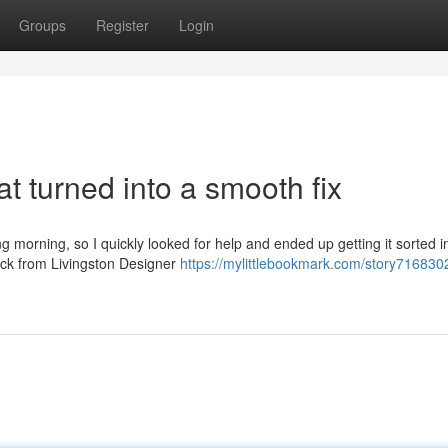
Groups
Register
Login
t turned into a smooth fix
g morning, so I quickly looked for help and ended up getting it sorted i
back from Livingston Designer
https://mylittlebookmark.com/story716830