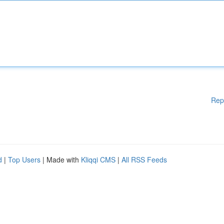
Rep
d
|
Top Users
| Made with
Kliqqi CMS
|
All RSS Feeds