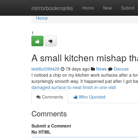
Home
mirrorbookmarks
Home
New
Submit
Home
1
A small kitchen mishap tha
teddlut399428
78 days ago
News
Discuss
I noticed a chip on my kitchen work surfaces after a lon
surprisingly smooth way. It happened just after I got 
damaged-surface-to-neat-finish-in-one-visit
Comments
Who Upvoted
Comments
Submit a Comment
No HTML