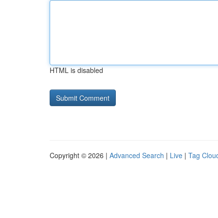
HTML is disabled
Copyright © 2026 |
Advanced Search
|
Live
|
Tag Clou