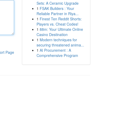
Sets: A Ceramic Upgrade
1
FSAK Builders : Your
Reliable Partner in Riya...
1
Finest Ten Reddit Shorts:
Players vs. Cheat Codes!
1
88m: Your Ultimate Online
Casino Destination
1
Modern techniques for
securing threatened anima...
1
AI Procurement : A
ort Page
Comprehensive Program