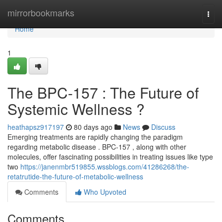
Home
mirrorbookmarks
Togg
navi
Home
1
The BPC-157 : The Future of
Systemic Wellness ?
heathapsz917197
80 days ago
News
Discuss
Emerging treatments are rapidly changing the paradigm
regarding metabolic disease . BPC-157 , along with other
molecules, offer fascinating possibilities in treating issues like type
two
https://janenmbr519855.wssblogs.com/41286268/the-
retatrutide-the-future-of-metabolic-wellness
Comments
Who Upvoted
Comments