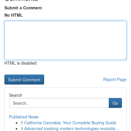
Submit a Comment
No HTML
HTML is disabled
Report Page
Search
Go
Published News
1
California Cannabis: Your Complete Buying Guide
1
Advanced tracking modern technologies revolutio...