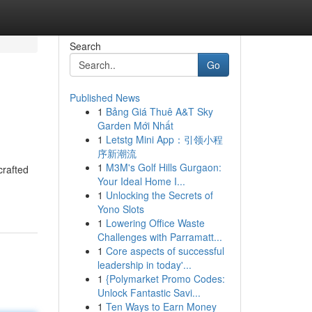
Search
Go
Published News
1
Bảng Giá Thuê A&T Sky
Garden Mới Nhất
1
Letstg Mini App：引领小程
序新潮流
1
M3M's Golf Hills Gurgaon:
crafted
Your Ideal Home I...
1
Unlocking the Secrets of
Yono Slots
1
Lowering Office Waste
Challenges with Parramatt...
1
Core aspects of successful
leadership in today'...
1
{Polymarket Promo Codes:
Unlock Fantastic Savi...
1
Ten Ways to Earn Money