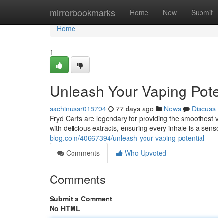
Home
mirrorbookmarks
Home
New
Submit
Home
1
Unleash Your Vaping Pote
sachinussr018794
77 days ago
News
Discuss
Fryd Carts are legendary for providing the smoothest 
with delicious extracts, ensuring every inhale is a sen
blog.com/40667394/unleash-your-vaping-potential
Comments
Who Upvoted
Comments
Submit a Comment
No HTML