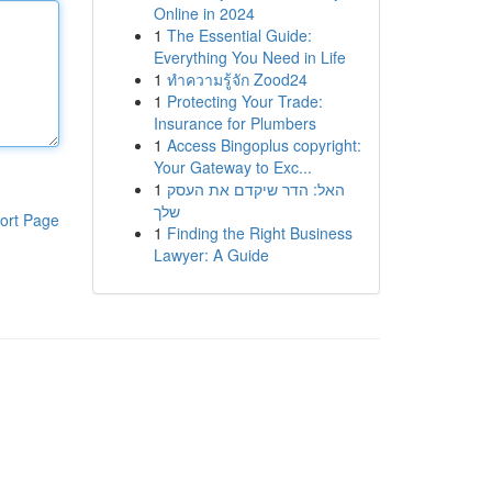
Online in 2024
1
The Essential Guide:
Everything You Need in Life
1
ทำความรู้จัก Zood24
1
Protecting Your Trade:
Insurance for Plumbers
1
Access Bingoplus copyright:
Your Gateway to Exc...
1
האל: הדר שיקדם את העסק
שלך
ort Page
1
Finding the Right Business
Lawyer: A Guide