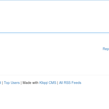
Rep
d
|
Top Users
| Made with
Kliqqi CMS
|
All RSS Feeds