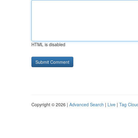
HTML is disabled
Copyright © 2026 |
Advanced Search
|
Live
|
Tag Clou