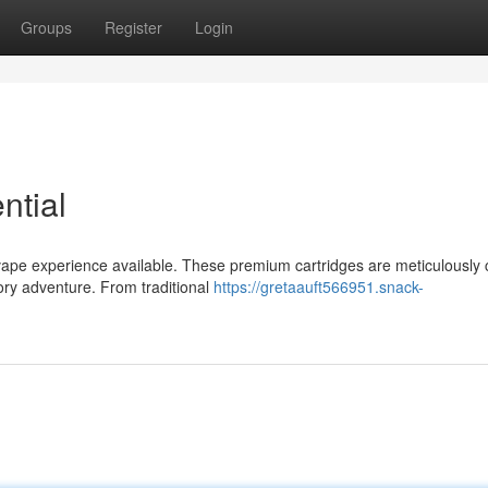
Groups
Register
Login
ntial
vape experience available. These premium cartridges are meticulously 
sory adventure. From traditional
https://gretaauft566951.snack-