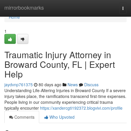
Home
mirrorbookmarks
Togg
navi
Home
1
Traumatic Injury Attorney in
Broward County, FL | Expert
Help
jaydvnp761375
80 days ago
News
Discuss
Understanding Life-Altering Injuries in Broward County If a severe
injury takes place, the ramifications transcend first-time expenses.
People living in our community experiencing critical trauma
typically encounter
https://xandercgti192372.blogvivi.com/profile
Comments
Who Upvoted