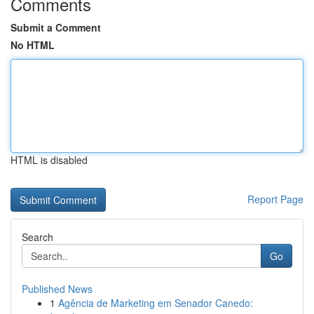
Comments
Submit a Comment
No HTML
HTML is disabled
Report Page
Search
Go
Published News
1
Agência de Marketing em Senador Canedo: