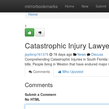
Home
mirrorbookmarks
Home
New
Submit
Home
1
Catastrophic Injury Lawye
jaydvnp761375
78 days ago
News
Discuss
Comprehending Catastrophic Injuries in South Florida Sh
bills. People living in Weston that have endured major i
Comments
Who Upvoted
Comments
Submit a Comment
No HTML