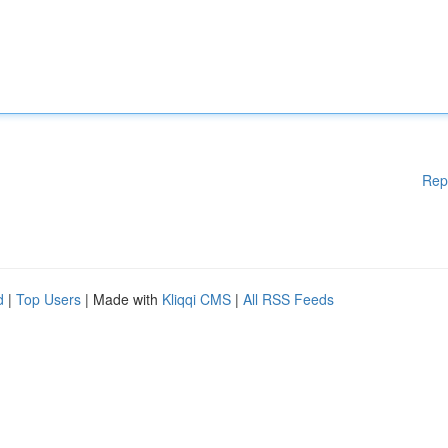
Rep
d
|
Top Users
| Made with
Kliqqi CMS
|
All RSS Feeds