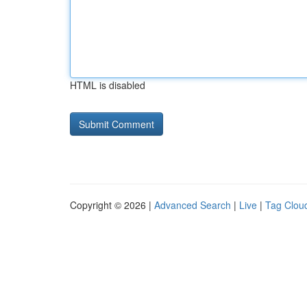
HTML is disabled
Copyright © 2026 |
Advanced Search
|
Live
|
Tag Clou