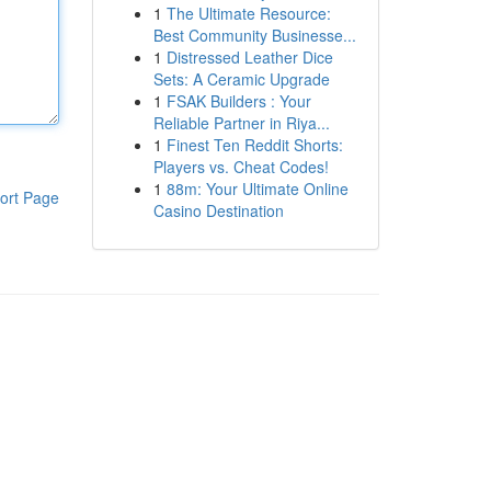
1
The Ultimate Resource:
Best Community Businesse...
1
Distressed Leather Dice
Sets: A Ceramic Upgrade
1
FSAK Builders : Your
Reliable Partner in Riya...
1
Finest Ten Reddit Shorts:
Players vs. Cheat Codes!
1
88m: Your Ultimate Online
ort Page
Casino Destination