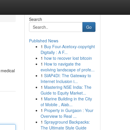
Search
Go
Published News
1
Buy Four-Acetoxy-copyright
Digitally : A F...
1
how to recover lost bitcoin
1
How to navigate the
evolving landscape of profe...
l medical
1
SIAP4DI: The Gateway to
Internet Inclusion i...
1
Mastering NSE India: The
Guide to Equity Market...
1
Marine Building in the City
of Mobile , Alab...
1
Property in Gurgaon : Your
Overview to Real ...
1
Sprayground Backpacks:
The Ultimate Style Guide