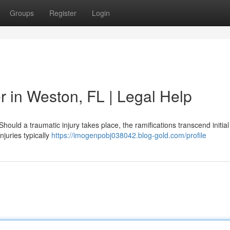
Groups
Register
Login
r in Weston, FL | Legal Help
ould a traumatic injury takes place, the ramifications transcend initia
njuries typically
https://imogenpobj038042.blog-gold.com/profile