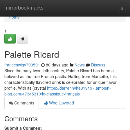
Home
mirrorbookmarks
Togg
navi
Home
1
Palette Ricard
franceswigy793591
80 days ago
News
Discuss
Since the early twentieth century, Palette Ricard has been a
beloved as the true French pastis. Hailing from Marseille, this
characteristically flavored drink is celebrated for unique flavor
profile. With its {crystal
https://darrenhvhe319197.ambien-
blog.com/47345310/le-classique-français
Comments
Who Upvoted
Comments
Submit a Comment