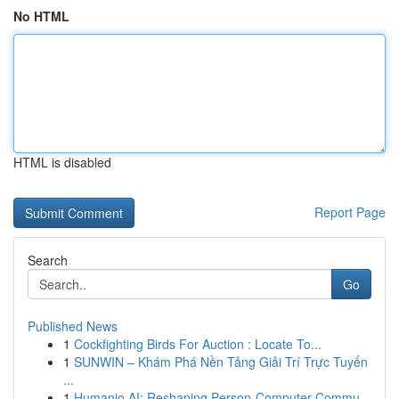
No HTML
HTML is disabled
Report Page
Search
Go
Published News
1
Cockfighting Birds For Auction : Locate To...
1
SUNWIN – Khám Phá Nền Tảng Giải Trí Trực Tuyến
...
1
Humanio AI: Reshaping Person-Computer Commu...