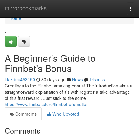
Home
mirrorbookmarks
Togg
navi
Home
1
A Beginner's Guide to
Finnbet’s Bonus
idakdep453150
80 days ago
News
Discuss
Greetings to the Finnbet amazing bonus! The introduction aims a
straightforward explanation of it’s with register a take advantage
of this first reward . Just stick to the some
https://www.finnbet.store/finnbet-promotion
Comments
Who Upvoted
Comments