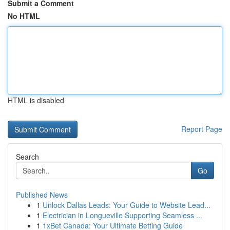
Submit a Comment
No HTML
HTML is disabled
Report Page
Search
Go
Published News
1
Unlock Dallas Leads: Your Guide to Website Lead...
1
Electrician in Longueville Supporting Seamless ...
1
1xBet Canada: Your Ultimate Betting Guide