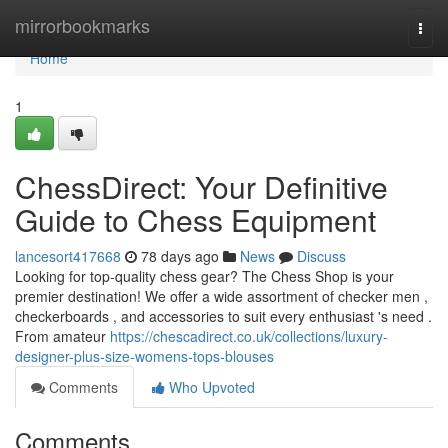
Home
mirrorbookmarks
Togg
navi
Home
1
ChessDirect: Your Definitive
Guide to Chess Equipment
lancesort417668
78 days ago
News
Discuss
Looking for top-quality chess gear? The Chess Shop is your
premier destination! We offer a wide assortment of checker men ,
checkerboards , and accessories to suit every enthusiast 's need .
From amateur
https://chescadirect.co.uk/collections/luxury-
designer-plus-size-womens-tops-blouses
Comments
Who Upvoted
Comments