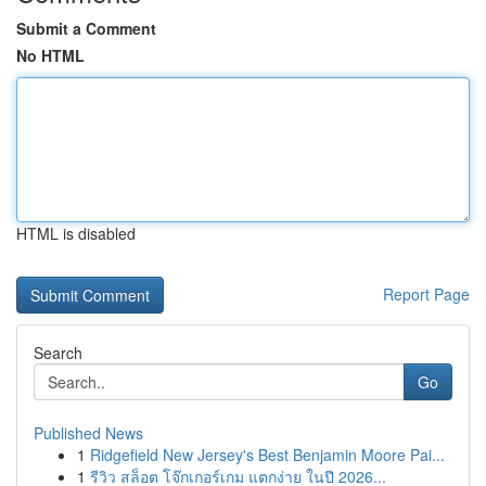
Submit a Comment
No HTML
HTML is disabled
Report Page
Search
Go
Published News
1
Ridgefield New Jersey's Best Benjamin Moore Pai...
1
รีวิว สล็อต โจ๊กเกอร์เกม แตกง่าย ในปี 2026...