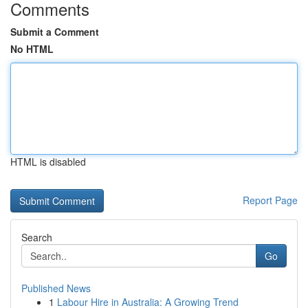
Comments
Submit a Comment
No HTML
HTML is disabled
Report Page
Search
Go
Published News
1
Labour Hire in Australia: A Growing Trend