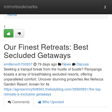
Home
mirrorbookmarks
Togg
navi
Home
1
Our Finest Retreats: Best
Secluded Getaways
emilienvch700937
79 days ago
News
Discuss
Seeking a tranquil break from the hustle of bustle? Pampanga
boasts a array of breathtaking secluded resorts, offering
unparalleled comfort. Uncover stunning properties like Nefecca
Garden Resort, known for its
https://agnesnmry508563.thekatyblog.com/39565891/the-top-
retreats-a-exclusive-getaways
Comments
Who Upvoted